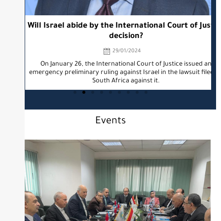
Will Israel abide by the International Court of Justice
decision?
29/01/2024
TO
On January 26, the International Court of Justice issued an
emergency preliminary ruling against Israel in the lawsuit filed by
South Africa against it.
Events