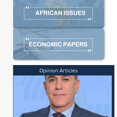
Opinion Articles
Posted
on