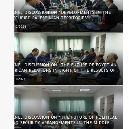
PANEL DISCUSSION ON “DEVELOPMENTS IN THE
OCCUPIED PALESTINIAN TERRITORIES”
Posted
03/12/2024
on
PANEL DISCUSSION ON “THE FUTURE OF EGYPTIAN-
AFRICAN RELATIONS IN LIGHT OF THE RESULTS OF
THE US ELECTIONS”
Posted
26/11/2024
on
PANEL DISCUSSION ON “THE FUTURE OF POLITICAL
AND SECURITY ARRANGEMENTS IN THE MIDDLE