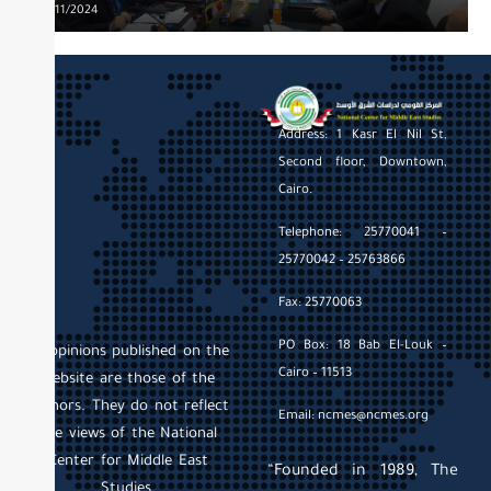
EAST”
Posted
20/11/2024
on
Address: 1 Kasr El Nil St,
Second floor, Downtown,
Cairo.
Telephone: 25770041 –
25770042 – 25763866
Fax: 25770063
PO Box: 18 Bab El-Louk –
All opinions published on the
Cairo – 11513
website are those of the
authors. They do not reflect
Email: ncmes@ncmes.org
the views of the National
Center for Middle East
“Founded in 1989, The
Studies.