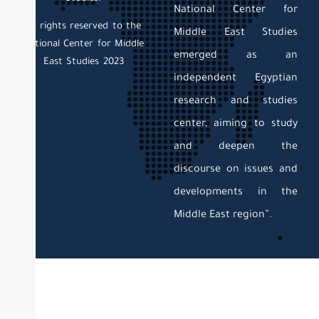
National Center for
All rights reserved to the
Middle East Studies
National Center for Middle
emerged as an
East Studies 2023
independent Egyptian
research and studies
center, aiming to study
and deepen the
discourse on issues and
developments in the
Middle East region”.