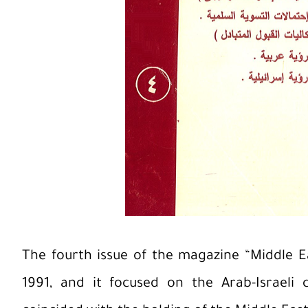
The fourth issue of the magazine “Middle 
1991, and it focused on the Arab-Israeli co