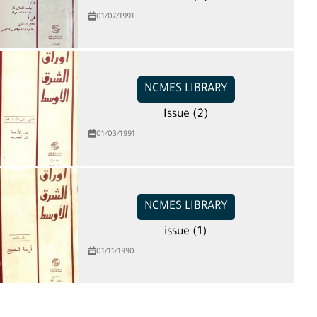
01/07/1991
NCMES LIBRARY
Issue (2)
01/03/1991
NCMES LIBRARY
issue (1)
01/11/1990