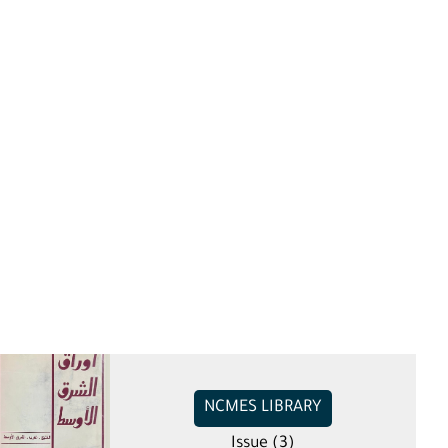
NCMES LIBRARY
Issue (3)