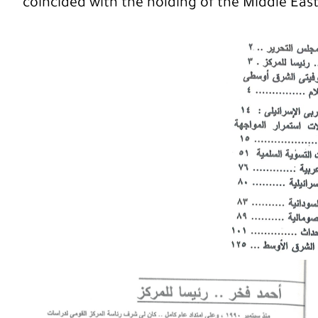
coincided with the holding of the Middle Eas