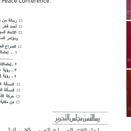
t Peace Conference.