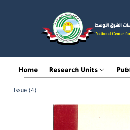
Skip
to
content
Home
Research Units
Publ
Issue (4)