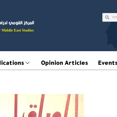
Sear
Searc
ications
Opinion Articles
Event