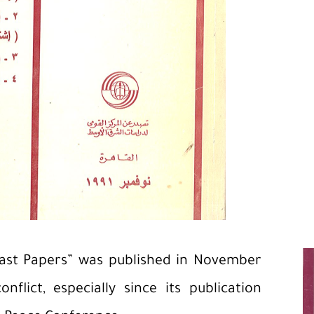
East Papers” was published in November
nflict, especially since its publication