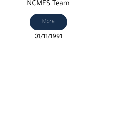
NCMES Team
More
01/11/1991