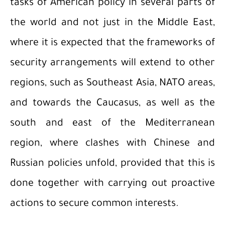
tasks of American policy in several parts of
the world and not just in the Middle East,
where it is expected that the frameworks of
security arrangements will extend to other
regions, such as Southeast Asia, NATO areas,
and towards the Caucasus, as well as the
south and east of the Mediterranean
region, where clashes with Chinese and
Russian policies unfold, provided that this is
done together with carrying out proactive
actions to secure common interests.