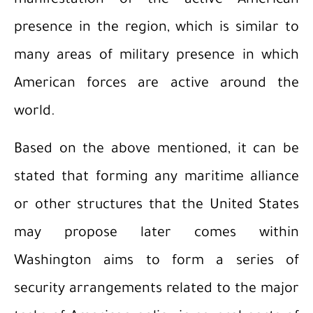
manifestation of the active American
presence in the region, which is similar to
many areas of military presence in which
American forces are active around the
world.
Based on the above mentioned, it can be
stated that forming any maritime alliance
or other structures that the United States
may propose later comes within
Washington aims to form a series of
security arrangements related to the major