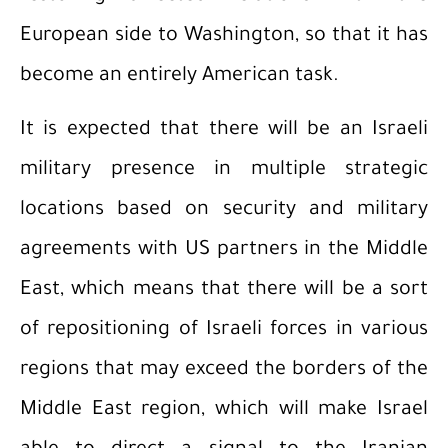
European side to Washington, so that it has
become an entirely American task.
It is expected that there will be an Israeli
military presence in multiple strategic
locations based on security and military
agreements with US partners in the Middle
East, which means that there will be a sort
of repositioning of Israeli forces in various
regions that may exceed the borders of the
Middle East region, which will make Israel