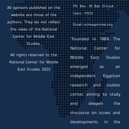
PO Box: 18 Bab El-Louk –
All opinions published on the
Cairo – 11513
website are those of the
authors. They do not reflect
Email: ncmes@ncmes.org
the views of the National
Center for Middle East
“Founded in 1989, The
Studies.
National Center for
All rights reserved to the
Middle East Studies
National Center for Middle
emerged as an
East Studies 2023
independent Egyptian
research and studies
center, aiming to study
and deepen the
discourse on issues and
developments in the