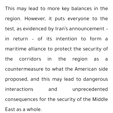
This may lead to more key balances in the
region. However, it puts everyone to the
test, as evidenced by Iran’s announcement –
in return – of its intention to form a
maritime alliance to protect the security of
the corridors in the region as a
countermeasure to what the American side
proposed, and this may lead to dangerous
interactions and unprecedented
consequences for the security of the Middle
East as a whole.