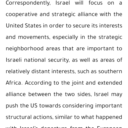
Correspondently, Israel will focus on a
cooperative and strategic alliance with the
United States in order to secure its interests
and movements, especially in the strategic
neighborhood areas that are important to
Israeli national security, as well as areas of
relatively distant interests, such as southern
Africa. According to the joint and extended
alliance between the two sides, Israel may
push the US towards considering important
structural actions, similar to what happened