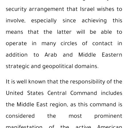
security arrangement that Israel wishes to
involve, especially since achieving this
means that the latter will be able to
operate in many circles of contact in
addition to Arab and Middle Eastern
strategic and geopolitical domains.
It is well known that the responsibility of the
United States Central Command includes
the Middle East region, as this command is
considered the most prominent