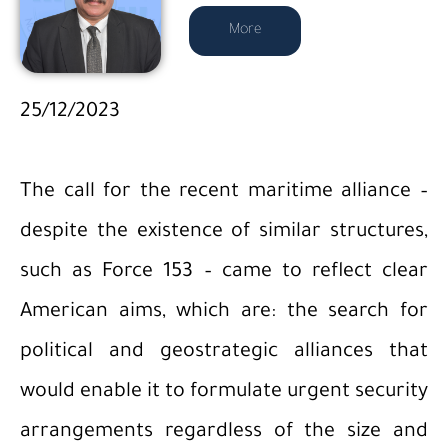
More
25/12/2023
The call for the recent maritime alliance –
despite the existence of similar structures,
such as Force 153 – came to reflect clear
American aims, which are: the search for
political and geostrategic alliances that
would enable it to formulate urgent security
arrangements regardless of the size and