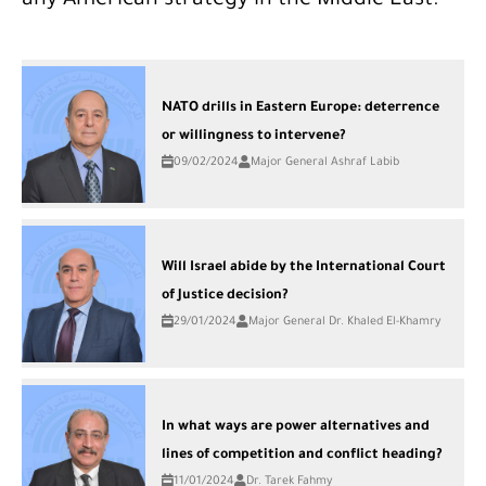
any American strategy in the Middle East.
NATO drills in Eastern Europe: deterrence
or willingness to intervene?
09/02/2024
Major General Ashraf Labib
Will Israel abide by the International Court
of Justice decision?
29/01/2024
Major General Dr. Khaled El-Khamry
In what ways are power alternatives and
lines of competition and conflict heading?
11/01/2024
Dr. Tarek Fahmy