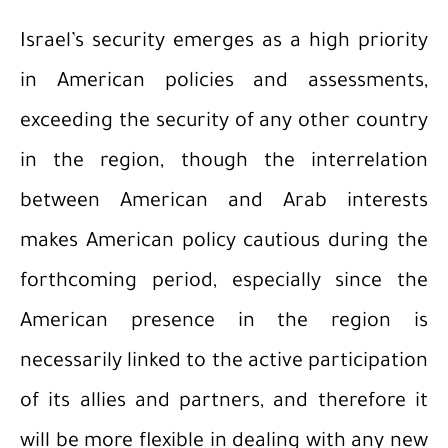
Israel’s security emerges as a high priority
in American policies and assessments,
exceeding the security of any other country
in the region, though the interrelation
between American and Arab interests
makes American policy cautious during the
forthcoming period, especially since the
American presence in the region is
necessarily linked to the active participation
of its allies and partners, and therefore it
will be more flexible in dealing with any new