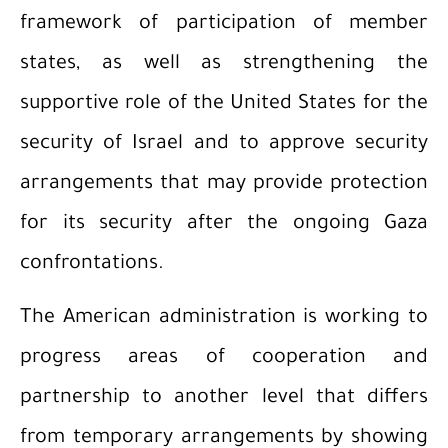
framework of participation of member
states, as well as strengthening the
supportive role of the United States for the
security of Israel and to approve security
arrangements that may provide protection
for its security after the ongoing Gaza
confrontations.
The American administration is working to
progress areas of cooperation and
partnership to another level that differs
from temporary arrangements by showing