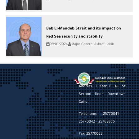
Bab El-Mandeb Strait and its impact on
Red Sea security and stability
09/01/2024
Major General Ashraf Labib
Address: 1 Kasr El Nil St,
Second floor, Downtown,
Cairo.
Telephone: 25770041 –
25770042 – 25763866
Fax: 25770063