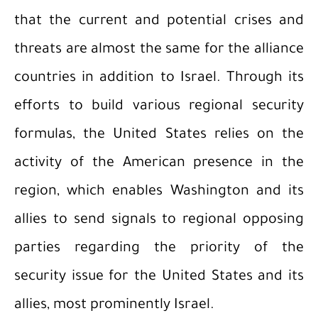
that the current and potential crises and
threats are almost the same for the alliance
countries in addition to Israel. Through its
efforts to build various regional security
formulas, the United States relies on the
activity of the American presence in the
region, which enables Washington and its
allies to send signals to regional opposing
parties regarding the priority of the
security issue for the United States and its
allies, most prominently Israel.