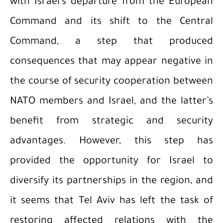
with Israel’s departure from the European
Command and its shift to the Central
Command, a step that produced
consequences that may appear negative in
the course of security cooperation between
NATO members and Israel, and the latter’s
benefit from strategic and security
advantages. However, this step has
provided the opportunity for Israel to
diversify its partnerships in the region, and
it seems that Tel Aviv has left the task of
restoring affected relations with the