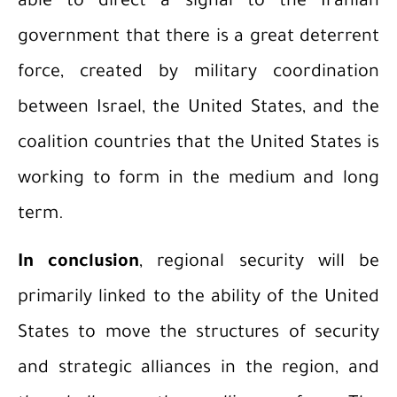
able to direct a signal to the Iranian
government that there is a great deterrent
force, created by military coordination
between Israel, the United States, and the
coalition countries that the United States is
working to form in the medium and long
term.
In conclusion
, regional security will be
primarily linked to the ability of the United
States to move the structures of security
and strategic alliances in the region, and