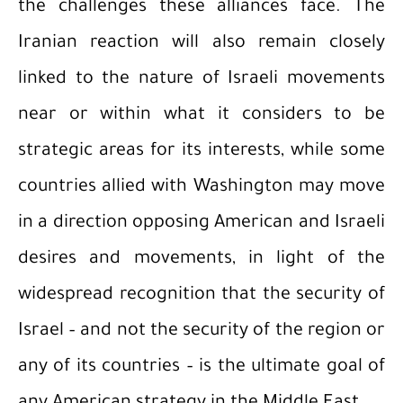
the challenges these alliances face. The
Iranian reaction will also remain closely
linked to the nature of Israeli movements
near or within what it considers to be
strategic areas for its interests, while some
countries allied with Washington may move
in a direction opposing American and Israeli
desires and movements, in light of the
widespread recognition that the security of
Israel – and not the security of the region or
any of its countries – is the ultimate goal of