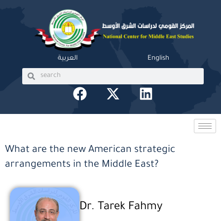
Skip
to
content
العربية
English
Search
Search
F
X
L
a
-
i
c
t
n
e
w
k
b
i
e
What are the new American strategic
o
t
d
arrangements in the Middle East?
o
t
i
k
e
n
r
Dr. Tarek Fahmy