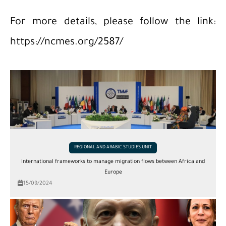
For more details, please follow the link:
https://ncmes.org/2587/
REGIONAL AND ARABIC STUDIES UNIT
International frameworks to manage migration flows between Africa and
Europe
15/09/2024