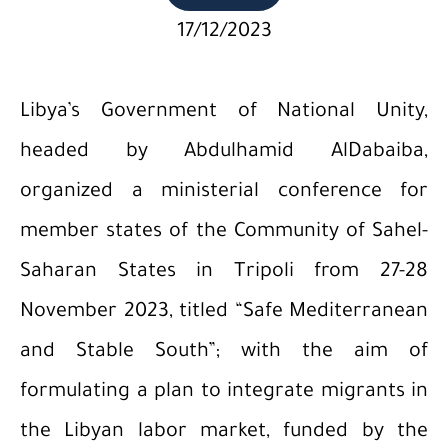
17/12/2023
Libya’s Government of National Unity,
headed by Abdulhamid AlDabaiba,
organized a ministerial conference for
member states of the Community of Sahel-
Saharan States in Tripoli from 27-28
November 2023, titled “Safe Mediterranean
and Stable South”; with the aim of
formulating a plan to integrate migrants in
the Libyan labor market, funded by the