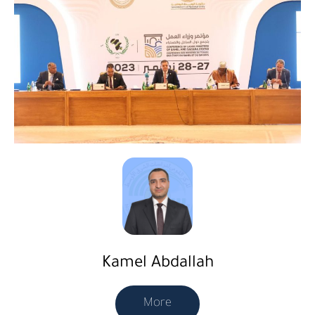
Kamel Abdallah
More