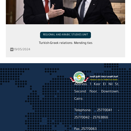
REGIONAL AND ARABIC STUDIES UNIT
Turkish-Greek relations: Mending ties
19/05/2024
Address: 1 Kasr El Nil St,
Second floor, Downtown,
Cairo.
Telephone: 25770041 –
25770042 – 25763866
Fax: 25770063