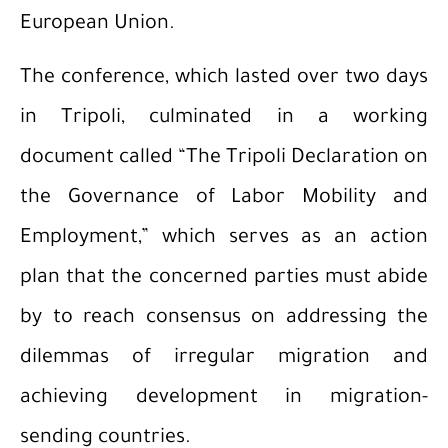
European Union.
The conference, which lasted over two days
in Tripoli, culminated in a working
document called “The Tripoli Declaration on
the Governance of Labor Mobility and
Employment,” which serves as an action
plan that the concerned parties must abide
by to reach consensus on addressing the
dilemmas of irregular migration and
achieving development in migration-
sending countries.