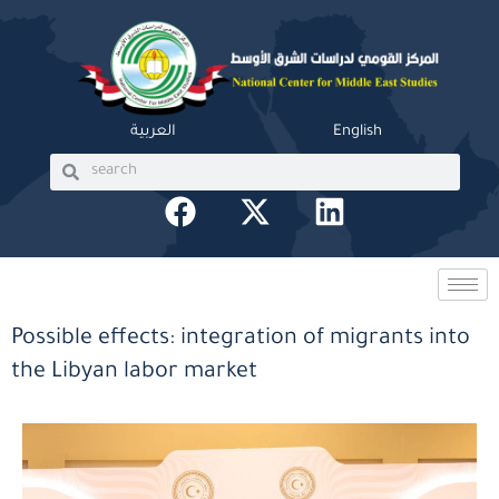
Skip
to
content
العربية
English
Search
Search
F
X
L
a
-
i
c
t
n
e
w
k
b
i
e
Possible effects: integration of migrants into
o
t
d
the Libyan labor market
o
t
i
k
e
n
r