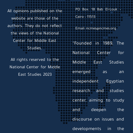
PO Box: 18 Bab El-Louk –
All opinions published on the
Cairo – 11513
website are those of the
authors. They do not reflect
Email: ncmes@ncmes.org
the views of the National
Center for Middle East
“Founded in 1989, The
Studies.
National Center for
All rights reserved to the
Middle East Studies
National Center for Middle
emerged as an
East Studies 2023
independent Egyptian
research and studies
center, aiming to study
and deepen the
discourse on issues and
developments in the