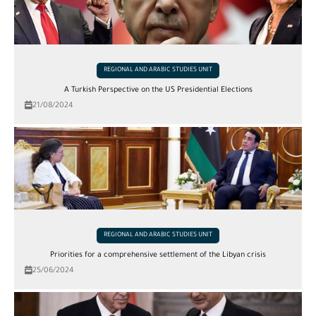
REGIONAL AND ARABIC STUDIES UNIT
A Turkish Perspective on the US Presidential Elections
21/08/2024
REGIONAL AND ARABIC STUDIES UNIT
Priorities for a comprehensive settlement of the Libyan crisis
25/06/2024