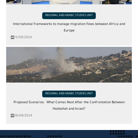
REGIONAL AND ARABIC STUDIES UNIT
International frameworks to manage migration flows between Africa and
Europe
15/09/2024
REGIONAL AND ARABIC STUDIES UNIT
Proposed Scenarios: What Comes Next After the Confrontation Between
Hezbollah and Israel?
26/08/2024