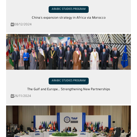
ARABIC STUDIES PROGRAM
China's expansion strategy in Africa via Morocco
08/12/2024
ARABIC STUDIES PROGRAM
The Gulf and Europe… Strengthening New Partnerships
26/11/2024