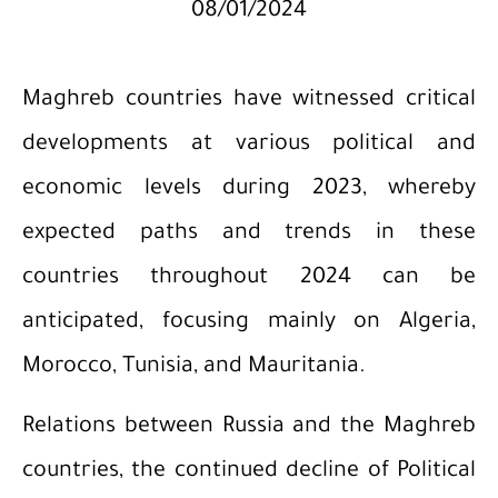
08/01/2024
Maghreb countries have witnessed critical
developments at various political and
economic levels during 2023, whereby
expected paths and trends in these
countries throughout 2024 can be
anticipated, focusing mainly on Algeria,
Morocco, Tunisia, and Mauritania.
Relations between Russia and the Maghreb
countries, the continued decline of Political