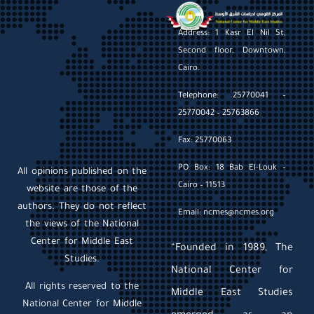
Address: 1 Kasr El Nil St,
Second floor, Downtown,
Cairo.
Telephone: 25770041 –
25770042 – 25763866
Fax: 25770063
PO Box: 18 Bab El-Louk –
All opinions published on the
Cairo – 11513
website are those of the
authors. They do not reflect
Email: ncmes@ncmes.org
the views of the National
Center for Middle East
“Founded in 1989, The
Studies.
National Center for
All rights reserved to the
Middle East Studies
National Center for Middle