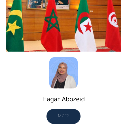
Hagar Abozeid
More