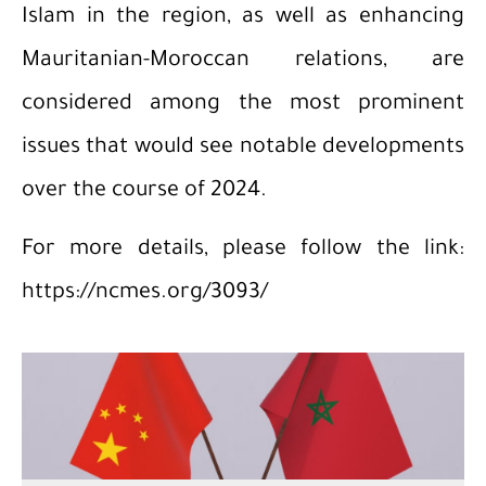
Islam in the region, as well as enhancing
Mauritanian-Moroccan relations, are
considered among the most prominent
issues that would see notable developments
over the course of 2024.
For more details, please follow the link:
https://ncmes.org/3093/