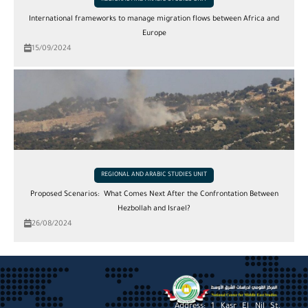
REGIONAL AND ARABIC STUDIES UNIT
International frameworks to manage migration flows between Africa and
Europe
15/09/2024
REGIONAL AND ARABIC STUDIES UNIT
Proposed Scenarios: What Comes Next After the Confrontation Between
Hezbollah and Israel?
26/08/2024
Address: 1 Kasr El Nil St,