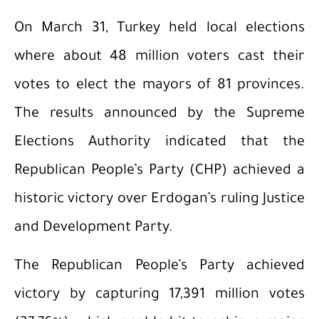
On March 31, Turkey held local elections
where about 48 million voters cast their
votes to elect the mayors of 81 provinces.
The results announced by the Supreme
Elections Authority indicated that the
Republican People’s Party (CHP) achieved a
historic victory over Erdogan’s ruling Justice
and Development Party.
The Republican People’s Party achieved
victory by capturing 17,391 million votes