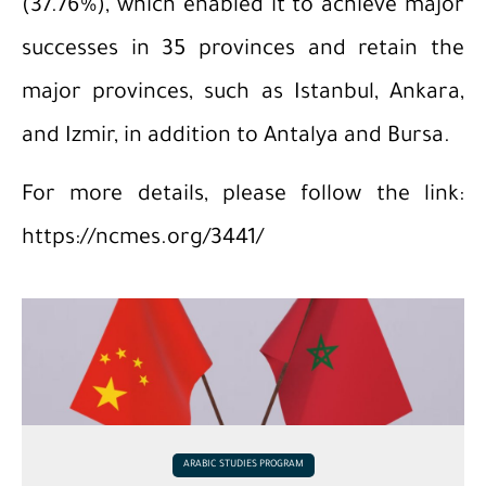
(37.76%), which enabled it to achieve major
successes in 35 provinces and retain the
major provinces, such as Istanbul, Ankara,
and Izmir, in addition to Antalya and Bursa.
For more details, please follow the link:
https://ncmes.org/3441/
ARABIC STUDIES PROGRAM