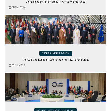
China's expansion strategy in Africa via Morocco
08/12/2024
ARABIC STUDIES PROGRAM
The Gulf and Europe… Strengthening New Partnerships
26/11/2024