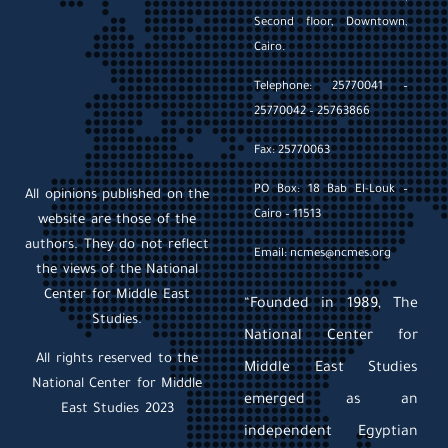
Second floor, Downtown,
Cairo.
Telephone: 25770041 –
25770042 – 25763866
Fax: 25770063
PO Box: 18 Bab El-Louk –
All opinions published on the
Cairo – 11513
website are those of the
authors. They do not reflect
Email: ncmes@ncmes.org
the views of the National
Center for Middle East
“Founded in 1989, The
Studies.
National Center for
All rights reserved to the
Middle East Studies
National Center for Middle
emerged as an
East Studies 2023
independent Egyptian