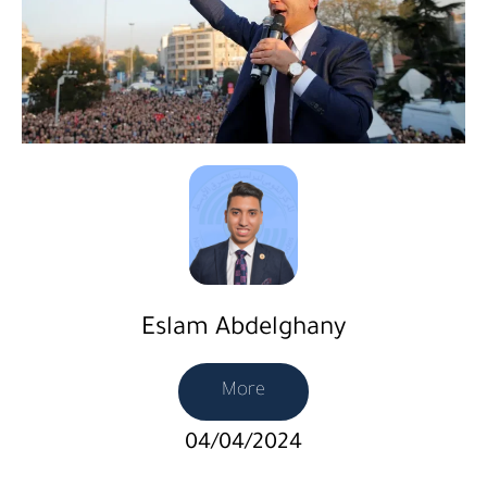
Eslam Abdelghany
More
04/04/2024