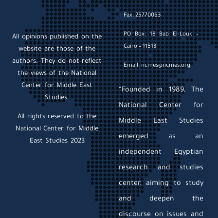
Fax: 25770063
PO Box: 18 Bab El-Louk –
All opinions published on the
Cairo – 11513
website are those of the
authors. They do not reflect
Email: ncmes@ncmes.org
the views of the National
Center for Middle East
“Founded in 1989, The
Studies.
National Center for
All rights reserved to the
Middle East Studies
National Center for Middle
emerged as an
East Studies 2023
independent Egyptian
research and studies
center, aiming to study
and deepen the
discourse on issues and