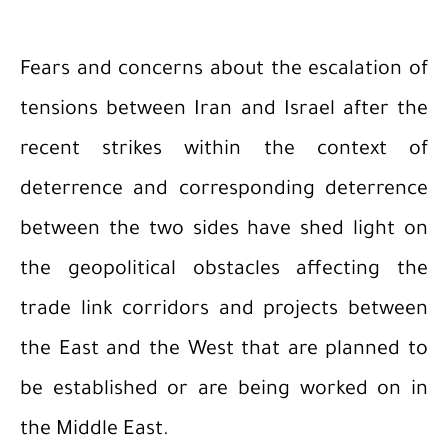
Fears and concerns about the escalation of
tensions between Iran and Israel after the
recent strikes within the context of
deterrence and corresponding deterrence
between the two sides have shed light on
the geopolitical obstacles affecting the
trade link corridors and projects between
the East and the West that are planned to
be established or are being worked on in
the Middle East.