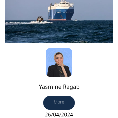
Yasmine Ragab
More
26/04/2024