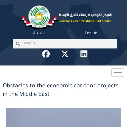
Skip
to
content
العربية
English
Search
Search
F
X
L
a
-
i
c
t
n
e
w
k
b
i
e
Obstacles to the economic corridor projects
o
t
d
in the Middle East
o
t
i
k
e
n
r