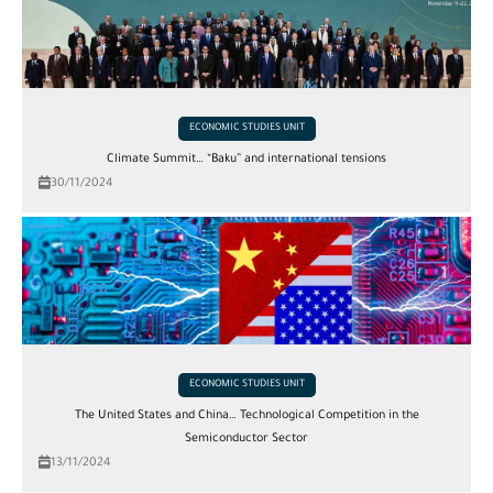
ECONOMIC STUDIES UNIT
Climate Summit… “Baku” and international tensions
30/11/2024
ECONOMIC STUDIES UNIT
The United States and China… Technological Competition in the
Semiconductor Sector
13/11/2024