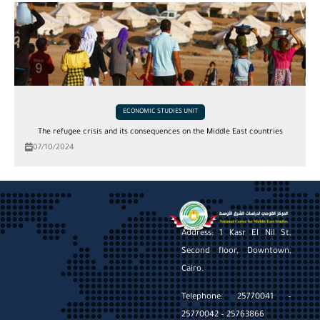
ECONOMIC STUDIES UNIT
The refugee crisis and its consequences on the Middle East countries
07/10/2024
Address: 1 Kasr El Nil St,
Second floor, Downtown,
Cairo.
Telephone: 25770041 –
25770042 – 25763866