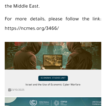
the Middle East.
For more details, please follow the link:
https://ncmes.org/3466/
ECONOMIC STUDIES UNIT
Israel and the Use of Economic Cyber ​​Warfare
23/10/2025