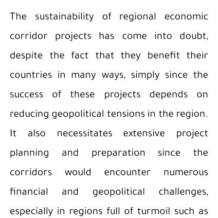
The sustainability of regional economic
corridor projects has come into doubt,
despite the fact that they benefit their
countries in many ways, simply since the
success of these projects depends on
reducing geopolitical tensions in the region.
It also necessitates extensive project
planning and preparation since the
corridors would encounter numerous
financial and geopolitical challenges,
especially in regions full of turmoil such as