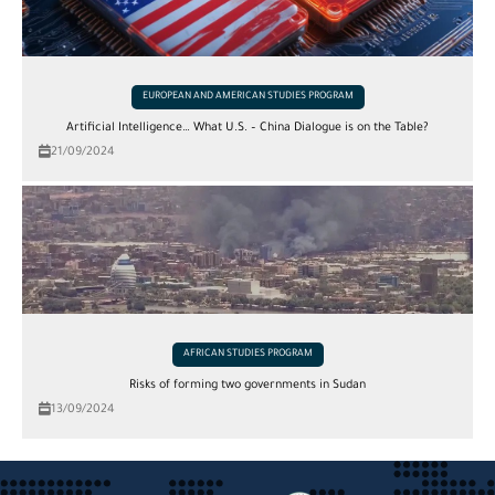
EUROPEAN AND AMERICAN STUDIES PROGRAM
Artificial Intelligence… What U.S. – China Dialogue is on the Table?
21/09/2024
AFRICAN STUDIES PROGRAM
Risks of forming two governments in Sudan
13/09/2024