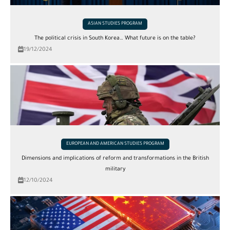
ASIAN STUDIES PROGRAM
The political crisis in South Korea… What future is on the table?
19/12/2024
EUROPEAN AND AMERICAN STUDIES PROGRAM
Dimensions and implications of reform and transformations in the British
military
12/10/2024