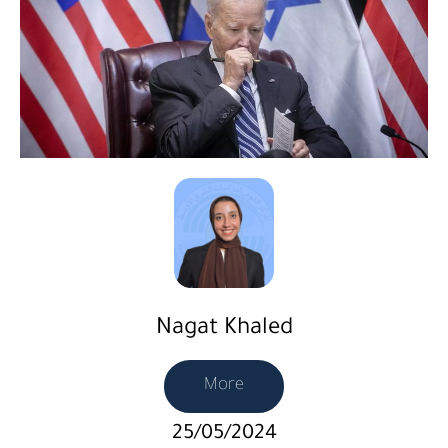
Nagat Khaled
More
25/05/2024