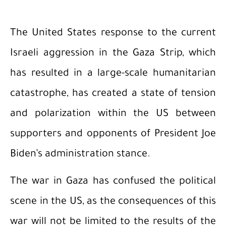
The United States response to the current
Israeli aggression in the Gaza Strip, which
has resulted in a large-scale humanitarian
catastrophe, has created a state of tension
and polarization within the US between
supporters and opponents of President Joe
Biden’s administration stance.
The war in Gaza has confused the political
scene in the US, as the consequences of this
war will not be limited to the results of the