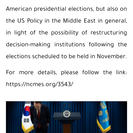
American presidential elections, but also on
the US Policy in the Middle East in general,
in light of the possibility of restructuring
decision-making institutions following the
elections scheduled to be held in November.
For more details, please follow the link:
https://ncmes.org/3543/