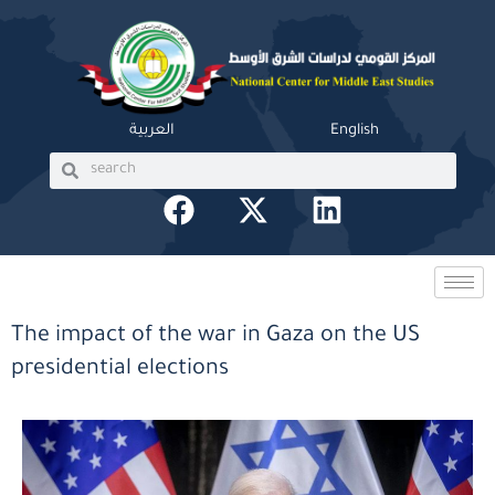
Skip
to
content
العربية
English
Search
Search
F
X
L
a
-
i
c
t
n
e
w
k
b
i
e
The impact of the war in Gaza on the US
o
t
d
presidential elections
o
t
i
k
e
n
r