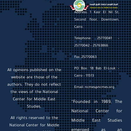
Address: 1 Kasr El Nil St,
Second floor, Downtown,
Cairo.
Telephone: 25770041 –
25770042 – 25763866
Fax: 25770063
PO Box: 18 Bab El-Louk –
All opinions published on the
Cairo – 11513
website are those of the
authors. They do not reflect
Email: ncmes@ncmes.org
the views of the National
Center for Middle East
“Founded in 1989, The
Studies.
National Center for
All rights reserved to the
Middle East Studies
National Center for Middle
emerged as an