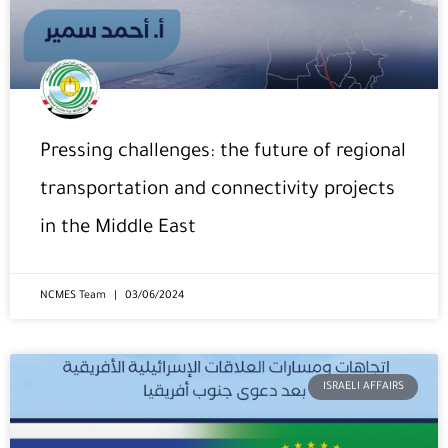
Pressing challenges: the future of regional
transportation and connectivity projects
in the Middle East
NCMES Team
03/06/2024
ISRAELI AFFAIRS