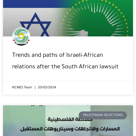
Trends and paths of Israeli-African
relations after the South African lawsuit
NCMES Team
20/05/2024
PALESTINIAN SELECTIONS