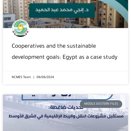
Cooperatives and the sustainable
development goals: Egypt as a case study
NCMES Team
06/06/2024
MIDDLE EASTERN FILES