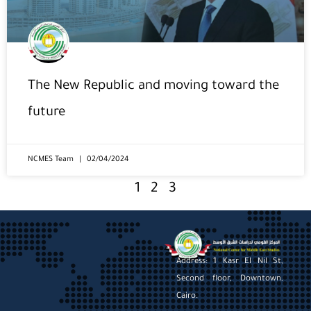
The New Republic and moving toward the
future
NCMES Team
02/04/2024
1
2
3
Address: 1 Kasr El Nil St,
Second floor, Downtown,
Cairo.