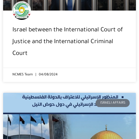
Israel between the International Court of
Justice and the International Criminal
Court
NCMES Team
04/08/2024
ISRAELI AFFAIRS