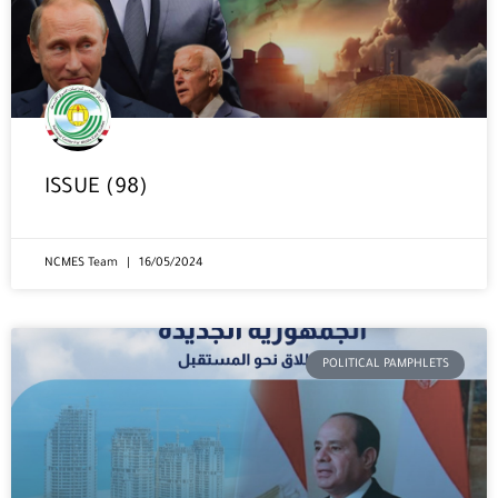
ISSUE (98)
NCMES Team
16/05/2024
POLITICAL PAMPHLETS