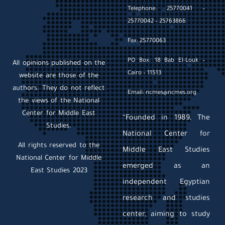
Telephone: 25770041 –
25770042 – 25763866
Fax: 25770063
PO Box: 18 Bab El-Louk –
All opinions published on the
Cairo – 11513
website are those of the
authors. They do not reflect
Email: ncmes@ncmes.org
the views of the National
Center for Middle East
“Founded in 1989, The
Studies.
National Center for
All rights reserved to the
Middle East Studies
National Center for Middle
emerged as an
East Studies 2023
independent Egyptian
research and studies
center, aiming to study