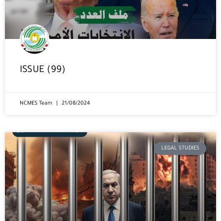
ISSUE (99)
NCMES Team
21/08/2024
LEGAL STUDIES