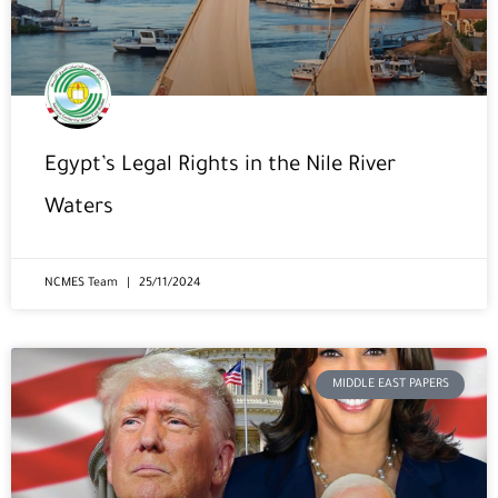
Egypt’s Legal Rights in the Nile River
Waters
NCMES Team
25/11/2024
MIDDLE EAST PAPERS