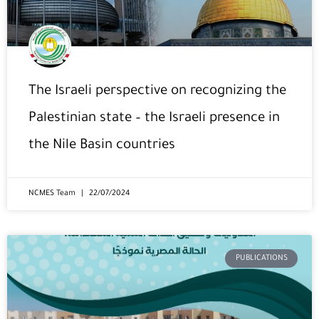
The Israeli perspective on recognizing the
Palestinian state – the Israeli presence in
the Nile Basin countries
NCMES Team
22/07/2024
PUBLICATIONS