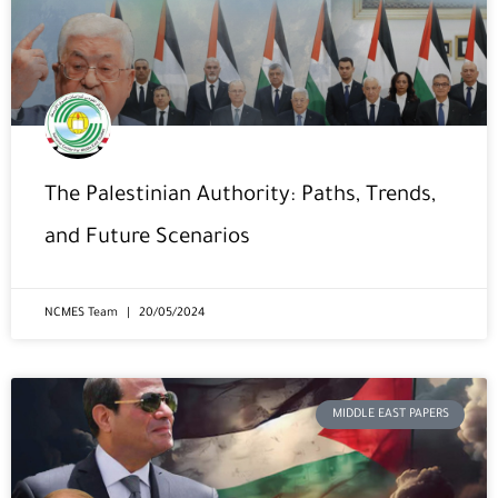
The Palestinian Authority: Paths, Trends,
and Future Scenarios
NCMES Team
20/05/2024
MIDDLE EAST PAPERS