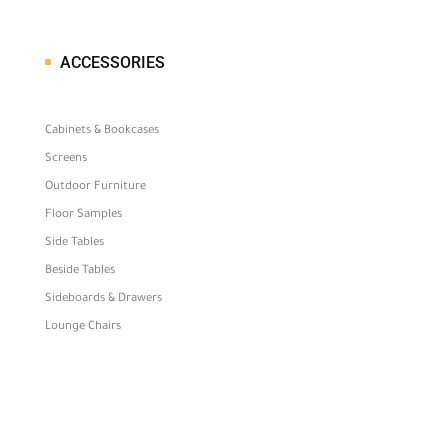
ACCESSORIES
Cabinets & Bookcases
Screens
Outdoor Furniture
Floor Samples
Side Tables
Beside Tables
Sideboards & Drawers
Lounge Chairs