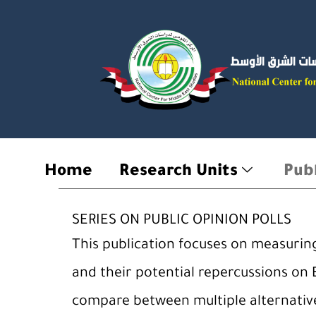
Skip
to
content
Home
Research Units
Publ
SERIES ON PUBLIC OPINION POLLS
This publication focuses on measuring 
and their potential repercussions on 
compare between multiple alternativ