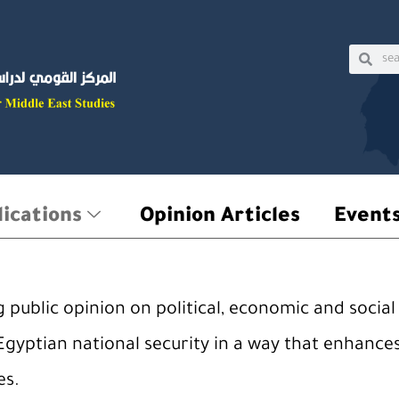
Sear
Searc
ications
Opinion Articles
Event
public opinion on political, economic and social 
Egyptian national security in a way that enhances
es.