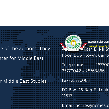
se of the authors. They
Address: 1 Kasr El Nil 
floor, Downtown, Cairo
nter for Middle East
Telephone: 2577
25770042 – 25763866
Fax: 25770063
or Middle East Studies
PO Box: 18 Bab El-Louk 
11513
Email: ncmes@ncmes.