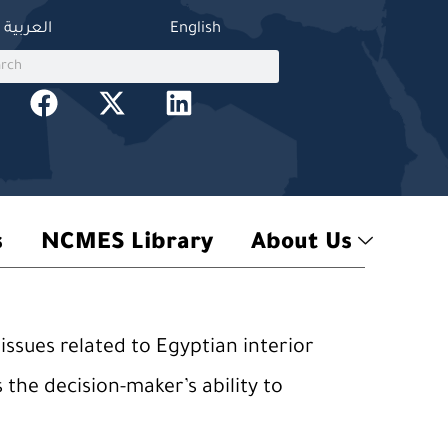
العربية
English
ch
h
F
X
L
a
-
i
c
t
n
e
w
k
b
i
e
o
t
d
s
NCMES Library
About Us
o
t
i
k
e
n
r
issues related to Egyptian interior
 the decision-maker’s ability to