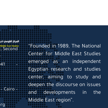
“Founded in 1989, The National
St, Second
Center for Middle East Studies
.
emerged as an independent
0041 –
Egyptian research and studies
center, aiming to study and
deepen the discourse on issues
– Cairo –
and developments in the
Middle East region”.
org