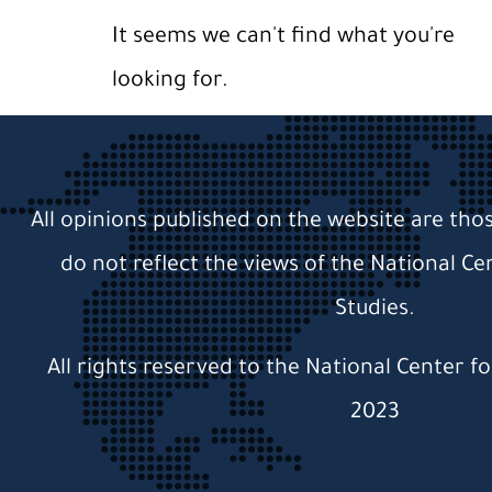
It seems we can't find what you're
looking for.
All opinions published on the website are tho
do not reflect the views of the National Ce
Studies.
All rights reserved to the National Center f
2023