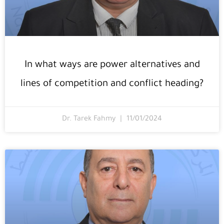
In what ways are power alternatives and
lines of competition and conflict heading?
Dr. Tarek Fahmy
11/01/2024