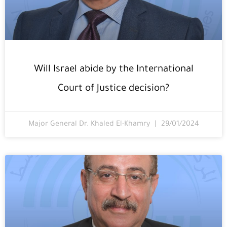
Will Israel abide by the International
Court of Justice decision?
Major General Dr. Khaled El-Khamry
29/01/2024