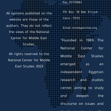
Fax: 25770063
PO Box: 18 Bab El-Louk –
All opinions published on the
Cairo – 11513
website are those of the
authors. They do not reflect
Email: ncmes@ncmes.org
the views of the National
Center for Middle East
“Founded in 1989, The
Studies.
National Center for
All rights reserved to the
Middle East Studies
National Center for Middle
emerged as an
East Studies 2023
independent Egyptian
research and studies
center, aiming to study
and deepen the
discourse on issues and