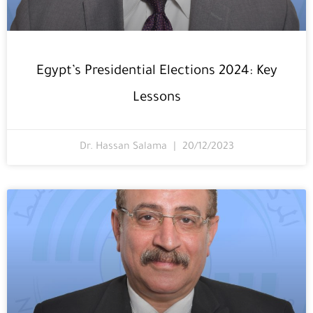
Egypt’s Presidential Elections 2024: Key
Lessons
Dr. Hassan Salama
20/12/2023