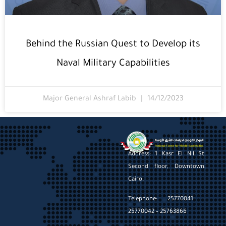
Behind the Russian Quest to Develop its
Naval Military Capabilities
Major General Ashraf Labib
14/12/2023
Address: 1 Kasr El Nil St,
Second floor, Downtown,
Cairo.
Telephone: 25770041 –
25770042 – 25763866