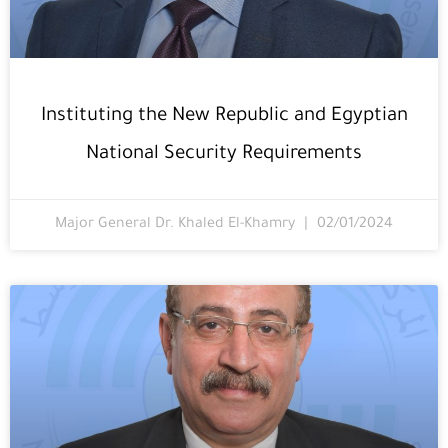
Instituting the New Republic and Egyptian
National Security Requirements
Major General Dr. Khaled El-Khamry
02/01/2024