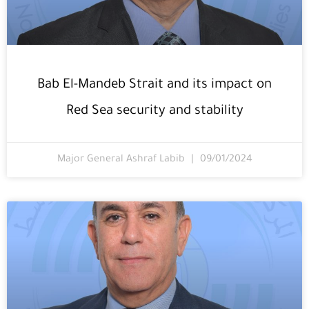
Bab El-Mandeb Strait and its impact on
Red Sea security and stability
Major General Ashraf Labib
09/01/2024