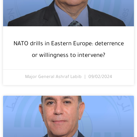
NATO drills in Eastern Europe: deterrence
or willingness to intervene?
Major General Ashraf Labib
09/02/2024