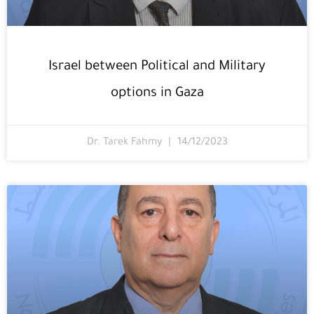
Israel between Political and Military
options in Gaza
Dr. Tarek Fahmy
14/12/2023