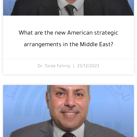
What are the new American strategic
arrangements in the Middle East?
Dr. Tarek Fahmy
25/12/2023