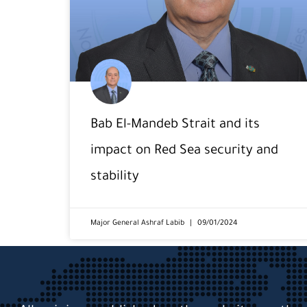
Bab El-Mandeb Strait and its
impact on Red Sea security and
stability
Major General Ashraf Labib
09/01/2024