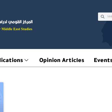
Sear
Searc
ications
Opinion Articles
Event