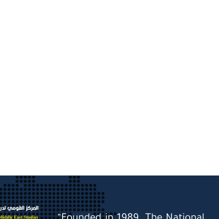
“Founded in 1989, The National