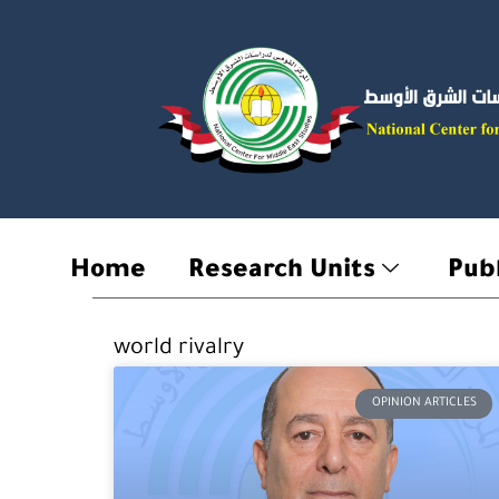
Skip
to
content
Home
Research Units
Publ
world rivalry
OPINION ARTICLES