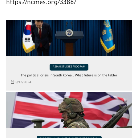
https://ncmes.org/3388/
ASIAN STUDIES PROGRAM
The political crisis in South Korea… What future is on the table?
19/12/2024