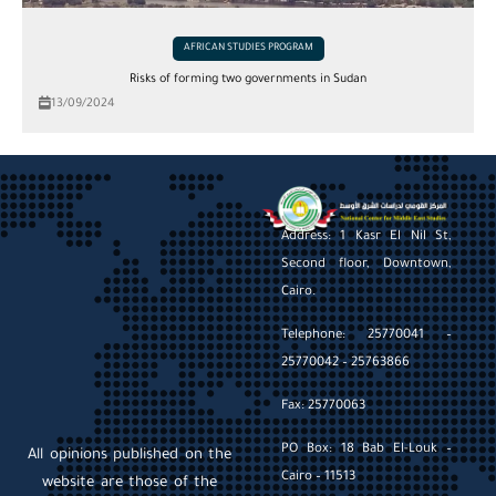
AFRICAN STUDIES PROGRAM
Risks of forming two governments in Sudan
13/09/2024
Address: 1 Kasr El Nil St,
Second floor, Downtown,
Cairo.
Telephone: 25770041 –
25770042 – 25763866
Fax: 25770063
PO Box: 18 Bab El-Louk –
All opinions published on the
Cairo – 11513
website are those of the