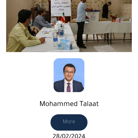
Mohammed Talaat
More
28/02/2024