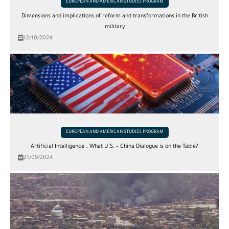
EUROPEAN AND AMERICAN STUDIES PROGRAM
Dimensions and implications of reform and transformations in the British
military
12/10/2024
EUROPEAN AND AMERICAN STUDIES PROGRAM
Artificial Intelligence… What U.S. – China Dialogue is on the Table?
21/09/2024