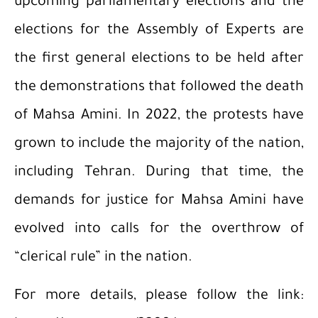
upcoming parliamentary elections and the
elections for the Assembly of Experts are
the first general elections to be held after
the demonstrations that followed the death
of Mahsa Amini. In 2022, the protests have
grown to include the majority of the nation,
including Tehran. During that time, the
demands for justice for Mahsa Amini have
evolved into calls for the overthrow of
“clerical rule” in the nation.
For more details, please follow the link: