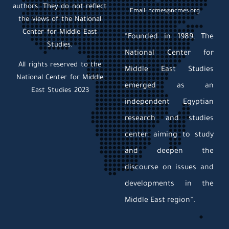
authors. They do not reflect
Email: ncmes@ncmes.org
the views of the National
Center for Middle East
“Founded in 1989, The
Studies.
National Center for
All rights reserved to the
Middle East Studies
National Center for Middle
emerged as an
East Studies 2023
independent Egyptian
research and studies
center, aiming to study
and deepen the
discourse on issues and
developments in the
Middle East region”.