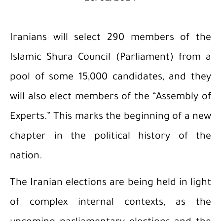
Iranians will select 290 members of the
Islamic Shura Council (Parliament) from a
pool of some 15,000 candidates, and they
will also elect members of the “Assembly of
Experts.” This marks the beginning of a new
chapter in the political history of the
nation.
The Iranian elections are being held in light
of complex internal contexts, as the