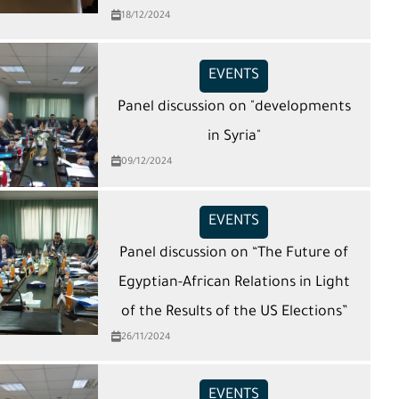
18/12/2024
EVENTS
Panel discussion on "developments
in Syria"
09/12/2024
EVENTS
Panel discussion on “The Future of
Egyptian-African Relations in Light
of the Results of the US Elections”
26/11/2024
EVENTS