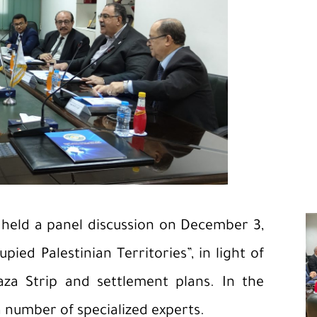
 held a panel discussion on December 3,
ied Palestinian Territories”, in light of
aza Strip and settlement plans. In the
number of specialized experts.