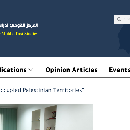
Sear
Searc
ications
Opinion Articles
Event
ccupied Palestinian Territories”