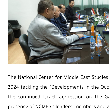
The National Center for Middle East Studies
2024 tackling the “Developments in the Occup
the continued Israeli aggression on the G
presence of NCMES’s leaders, members and a 