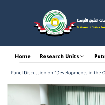
Skip
to
content
Home
Research Units
Publ
Panel Discussion on “Developments in the O