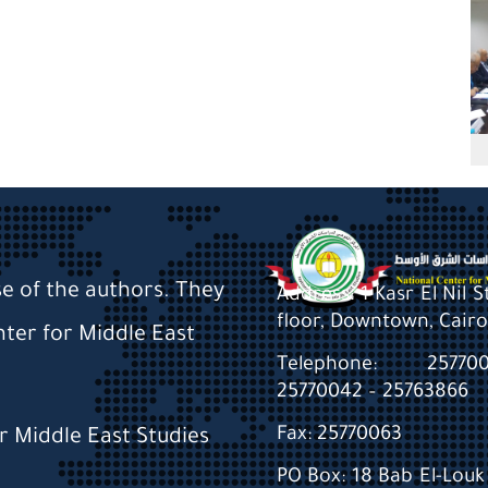
se of the authors. They
Address: 1 Kasr El Nil 
floor, Downtown, Cairo
nter for Middle East
Telephone: 2577
25770042 – 25763866
Fax: 25770063
or Middle East Studies
PO Box: 18 Bab El-Louk 