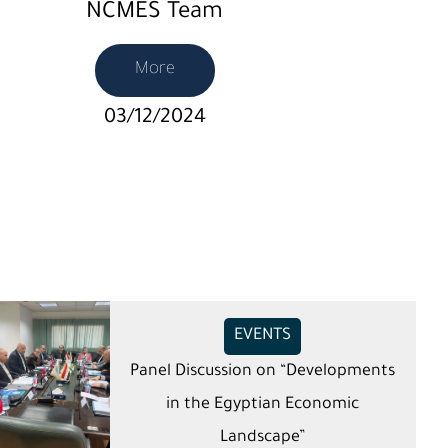
NCMES Team
More
03/12/2024
EVENTS
Panel Discussion on “Developments
in the Egyptian Economic
Landscape”