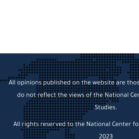
All opinions published on the website are tho
do not reflect the views of the National Ce
Studies.
All rights reserved to the National Center f
2023