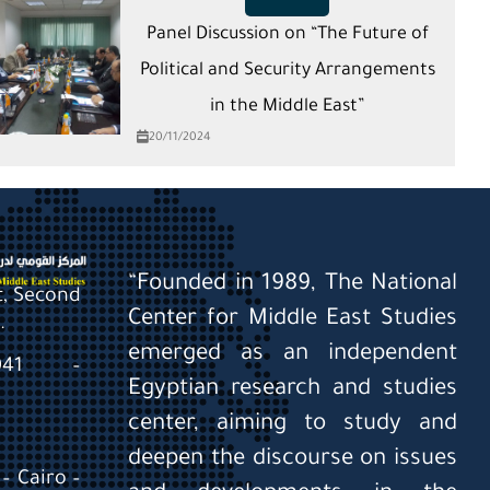
Panel Discussion on “The Future of
Political and Security Arrangements
in the Middle East”
20/11/2024
“Founded in 1989, The National
St, Second
Center for Middle East Studies
.
emerged as an independent
0041 –
Egyptian research and studies
center, aiming to study and
deepen the discourse on issues
– Cairo –