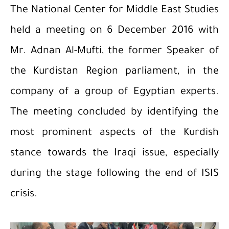
The National Center for Middle East Studies
held a meeting on 6 December 2016 with
Mr. Adnan Al-Mufti, the former Speaker of
the Kurdistan Region parliament, in the
company of a group of Egyptian experts.
The meeting concluded by identifying the
most prominent aspects of the Kurdish
stance towards the Iraqi issue, especially
during the stage following the end of ISIS
crisis.