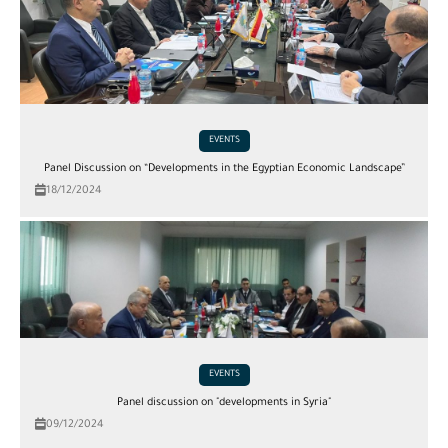
EVENTS
Panel Discussion on “Developments in the Egyptian Economic Landscape”
18/12/2024
EVENTS
Panel discussion on "developments in Syria"
09/12/2024