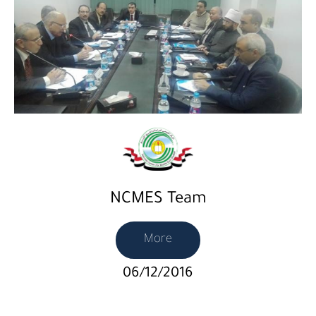
NCMES Team
More
06/12/2016