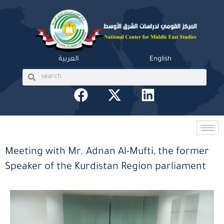
Skip
to
content
العربية
English
Search
Search
F
X
L
a
-
i
c
t
n
e
w
k
b
i
e
Meeting with Mr. Adnan Al-Mufti, the former
o
t
d
Speaker of the Kurdistan Region parliament
o
t
i
k
e
n
r