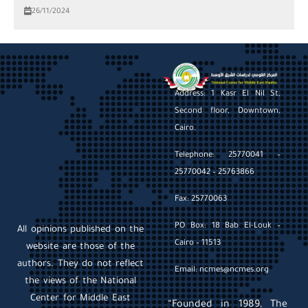
26/11/2024
Address: 1 Kasr El Nil St,
Second floor, Downtown,
Cairo.
Telephone: 25770041 –
25770042 – 25763866
Fax: 25770063
PO Box: 18 Bab El-Louk –
All opinions published on the
Cairo – 11513
website are those of the
authors. They do not reflect
Email: ncmes@ncmes.org
the views of the National
Center for Middle East
“Founded in 1989, The