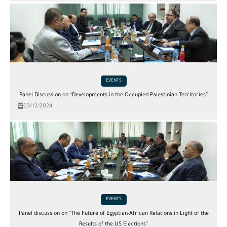
EVENTS
Panel Discussion on “Developments in the Occupied Palestinian Territories”
03/12/2024
EVENTS
Panel discussion on “The Future of Egyptian-African Relations in Light of the
Results of the US Elections”