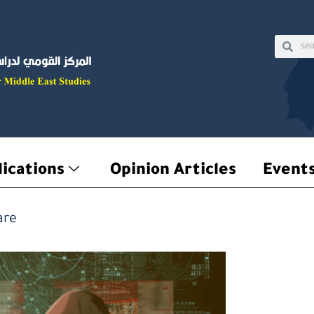
Sear
Searc
ications
Opinion Articles
Event
are