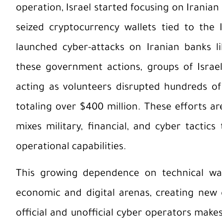
operation, Israel started focusing on Iranian
seized cryptocurrency wallets tied to the
launched cyber-attacks on Iranian banks l
these government actions, groups of Israel
acting as volunteers disrupted hundreds of 
totaling over $400 million. These efforts ar
mixes military, financial, and cyber tactic
operational capabilities.
This growing dependence on technical war
economic and digital arenas, creating new 
official and unofficial cyber operators makes