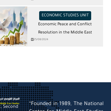
ECONOMIC STUDIES UNIT
Economic Peace and Conflict
Resolution in the Middle East
25/08/2024
“Founded in 1989, The National
St, Second