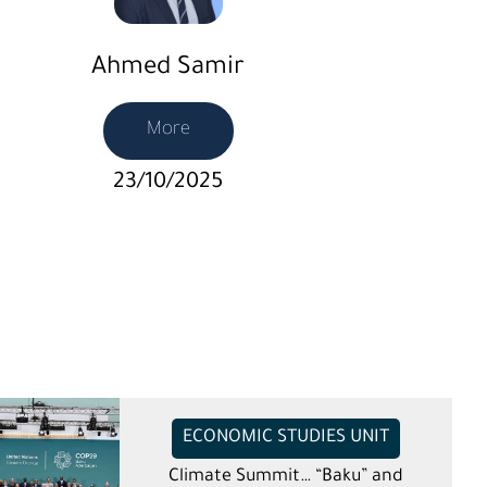
Ahmed Samir
More
23/10/2025
ECONOMIC STUDIES UNIT
Climate Summit… “Baku” and