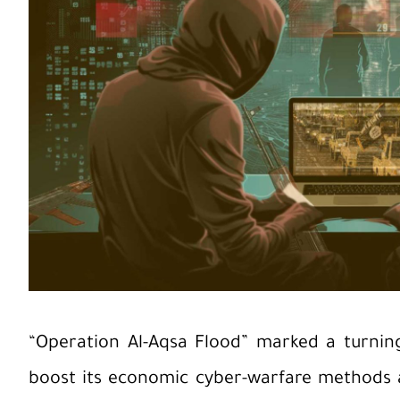
“Operation Al-Aqsa Flood” marked a turning 
boost its economic cyber-warfare methods a