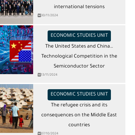
international tensions
30/11/2024
ECONOMIC STUDIES UNIT
The United States and China…
Technological Competition in the
Semiconductor Sector
13/11/2024
ECONOMIC STUDIES UNIT
The refugee crisis and its
consequences on the Middle East
countries
07/10/2024