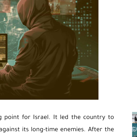
point for Israel. It led the country to
gainst its long-time enemies. After the