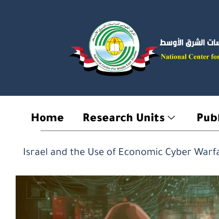
Skip
to
content
Home
Research Units
Publ
Israel and the Use of Economic Cyber ​​Warf