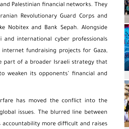
 and Palestinian financial networks. They
 Iranian Revolutionary Guard Corps and
ike Nobitex and Bank Sepah. Alongside
i and international cyber professionals
internet fundraising projects for Gaza,
e part of a broader Israeli strategy that
s to weaken its opponents’ financial and
fare has moved the conflict into the
global issues. The blurred line between
 accountability more difficult and raises