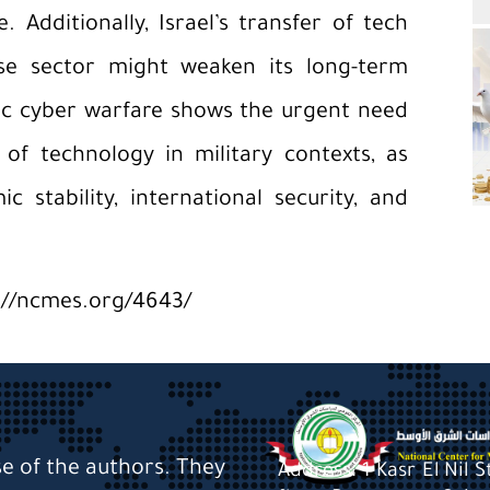
 Additionally, Israel’s transfer of tech
nse sector might weaken its long-term
ic cyber warfare shows the urgent need
of technology in military contexts, as
 stability, international security, and
://ncmes.org/4643/
se of the authors. They
Address: 1 Kasr El Nil 