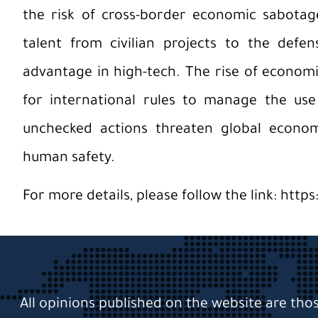
the risk of cross-border economic sabotage.
talent from civilian projects to the defe
advantage in high-tech. The rise of econom
for international rules to manage the use 
unchecked actions threaten global economic
human safety.
For more details, please follow the link:
https
All opinions published on the website are tho