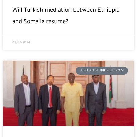
Will Turkish mediation between Ethiopia
and Somalia resume?
09/07/2024
AFRICAN STUDIES PROGRAM