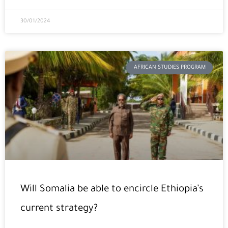
30/01/2024
AFRICAN STUDIES PROGRAM
Will Somalia be able to encircle Ethiopia’s
current strategy?