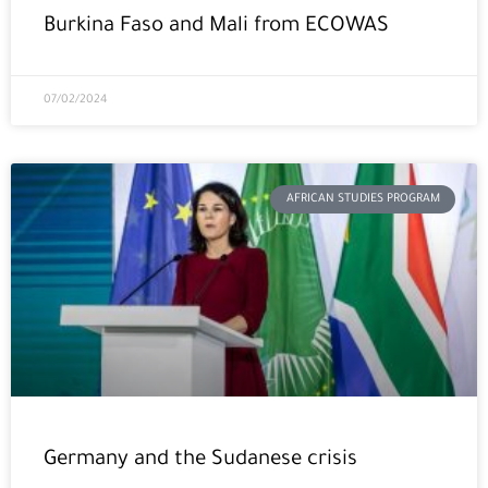
Burkina Faso and Mali from ECOWAS
07/02/2024
AFRICAN STUDIES PROGRAM
Germany and the Sudanese crisis