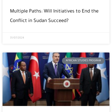
Multiple Paths: Will Initiatives to End the
Conflict in Sudan Succeed?
31/07/2024
AFRICAN STUDIES PROGRAM