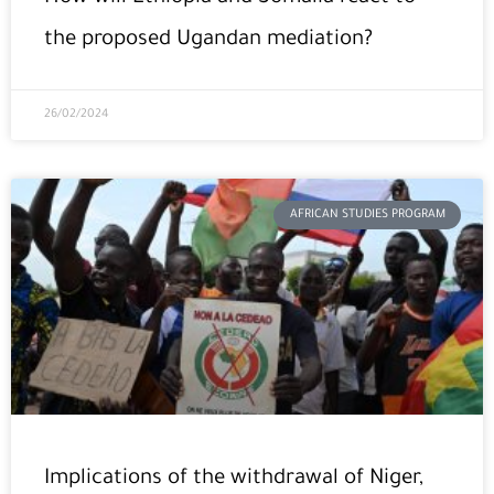
the proposed Ugandan mediation?
26/02/2024
AFRICAN STUDIES PROGRAM
Implications of the withdrawal of Niger,