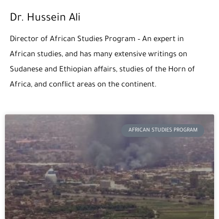
Dr. Hussein Ali
Director of African Studies Program – An expert in
African studies, and has many extensive writings on
Sudanese and Ethiopian affairs, studies of the Horn of
Africa, and conflict areas on the continent.
Page
Page
AFRICAN STUDIES PROGRAM