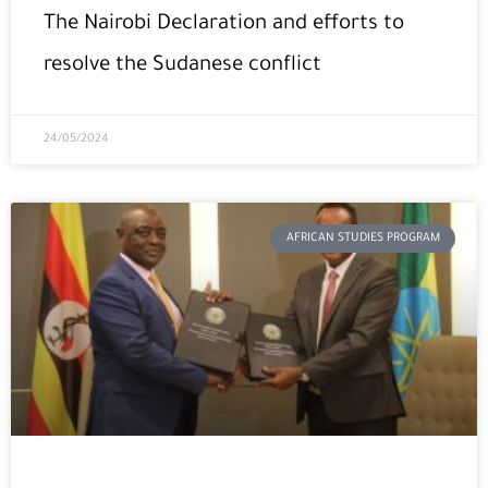
The Nairobi Declaration and efforts to
resolve the Sudanese conflict
24/05/2024
AFRICAN STUDIES PROGRAM