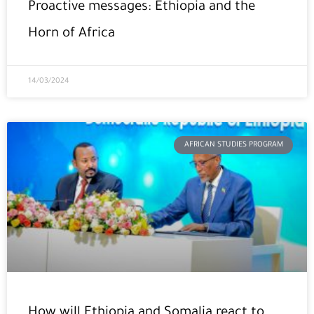
Proactive messages: Ethiopia and the
Horn of Africa
14/03/2024
AFRICAN STUDIES PROGRAM
How will Ethiopia and Somalia react to