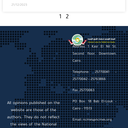
21/12/2023
1
2
Address: 1 Kasr El Nil St,
Second floor, Downtown,
Cairo.
Telephone: 25770041 –
25770042 – 25763866
Fax: 25770063
PO Box: 18 Bab El-Louk –
All opinions published on the
Cairo – 11513
website are those of the
authors. They do not reflect
Email: ncmes@ncmes.org
the views of the National