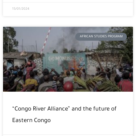
15/01/2024
AFRICAN STUDIES PROGRAM
“Congo River Alliance” and the future of
Eastern Congo