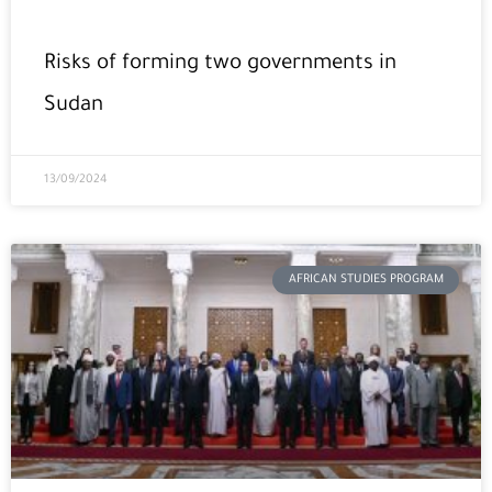
Risks of forming two governments in
Sudan
13/09/2024
AFRICAN STUDIES PROGRAM